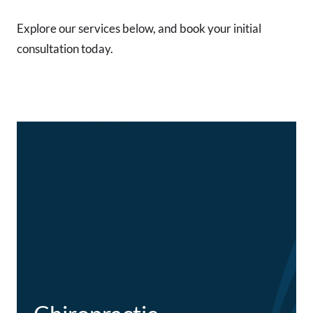
Explore our services below, and book your initial
consultation today.