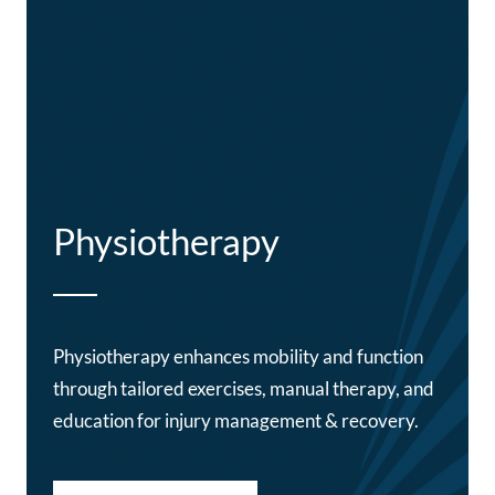
Physiotherapy
Physiotherapy enhances mobility and function
through tailored exercises, manual therapy, and
education for injury management & recovery.