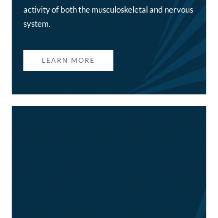
activity of both the musculoskeletal and nervous
system.
LEARN MORE