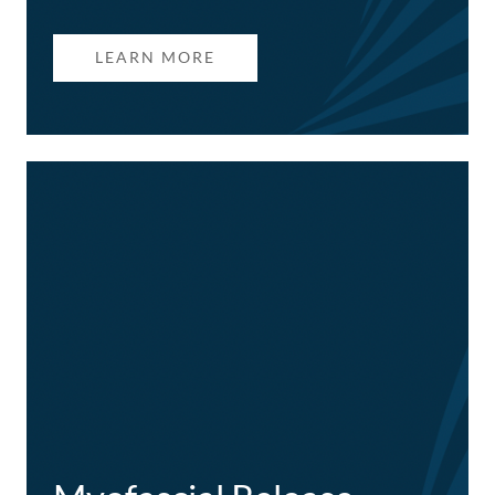
LEARN MORE