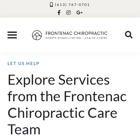
Skip
(613) 767-0701
facebook-
instagram
google-
to
f
plus-
g
content
LET US HELP
Explore Services
from the Frontenac
Chiropractic Care
Team