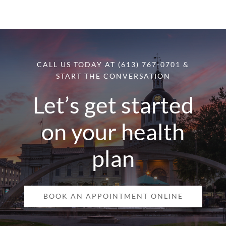
CALL US TODAY AT (613) 767-0701 &
START THE CONVERSATION
Let’s get started
on your health
plan
BOOK AN APPOINTMENT ONLINE