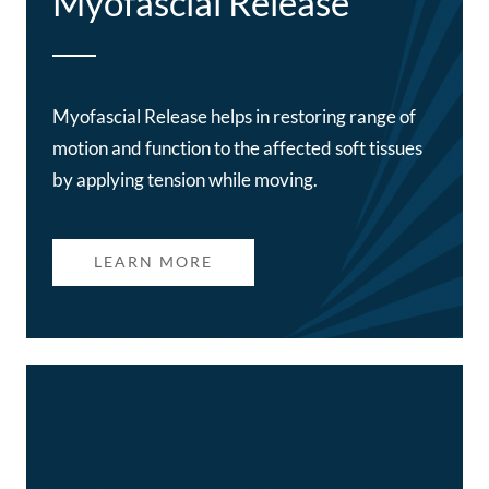
Myofascial Release
Myofascial Release helps in restoring range of
motion and function to the affected soft tissues
by applying tension while moving.
LEARN MORE