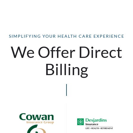
SIMPLIFYING YOUR HEALTH CARE EXPERIENCE
We Offer Direct
Billing