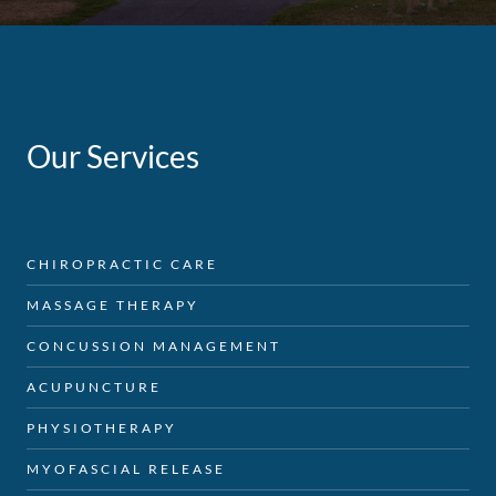
Our Services
CHIROPRACTIC CARE
MASSAGE THERAPY
CONCUSSION MANAGEMENT
ACUPUNCTURE
PHYSIOTHERAPY
MYOFASCIAL RELEASE