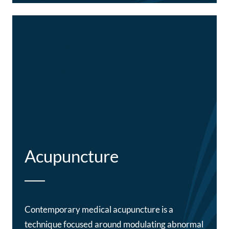
Acupuncture
Contemporary medical acupuncture is a
technique focused around modulating abnormal