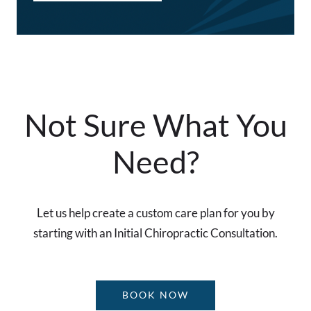
Not Sure What You
Need?
Let us help create a custom care plan for you by
starting with an Initial Chiropractic Consultation.
BOOK NOW