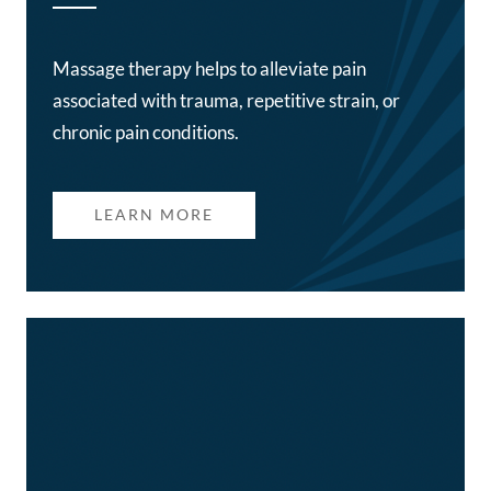
Massage therapy helps to alleviate pain
associated with trauma, repetitive strain, or
chronic pain conditions.
LEARN MORE