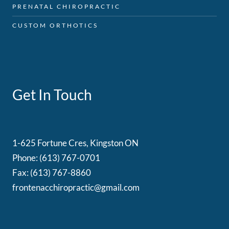
PRENATAL CHIROPRACTIC
CUSTOM ORTHOTICS
Get In Touch
1-625 Fortune Cres, Kingston ON
Phone: (613) 767-0701
Fax: (613) 767-8860
frontenacchiropractic@gmail.com