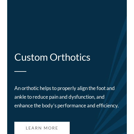
Custom Orthotics
An orthotic helps to properly align the foot and
ankle to reduce pain and dysfunction, and
enhance the body’s performance and efficiency.
LEARN MORE