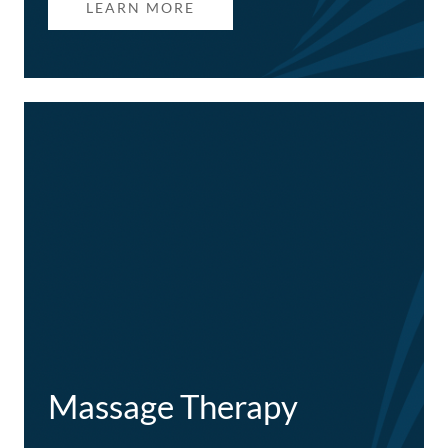
LEARN MORE
Massage Therapy