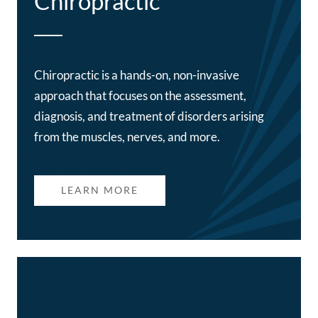
Chiropractic
Chiropractic is a hands-on, non-invasive
approach that focuses on the assessment,
diagnosis, and treatment of disorders arising
from the muscles, nerves, and more.
LEARN MORE