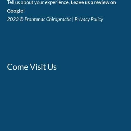
Tell us about your experience.
Leave us a review on
Google!
2023 © Frontenac Chiropractic | Privacy Policy
Come Visit Us