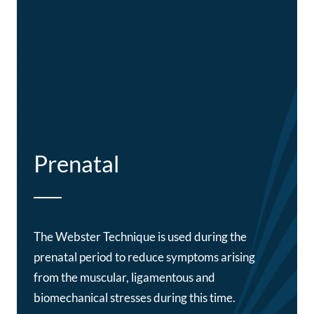
Prenatal
The Webster Technique is used during the
prenatal period to reduce symptoms arising
from the muscular, ligamentous and
biomechanical stresses during this time.