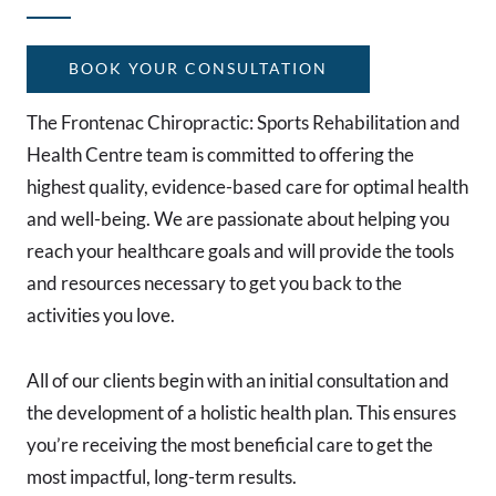
BOOK YOUR CONSULTATION
The Frontenac Chiropractic: Sports Rehabilitation and
Health Centre team is committed to offering the
highest quality, evidence-based care for optimal health
and well-being. We are passionate about helping you
reach your healthcare goals and will provide the tools
and resources necessary to get you back to the
activities you love.
All of our clients begin with an initial consultation and
the development of a holistic health plan. This ensures
you’re receiving the most beneficial care to get the
most impactful, long-term results.