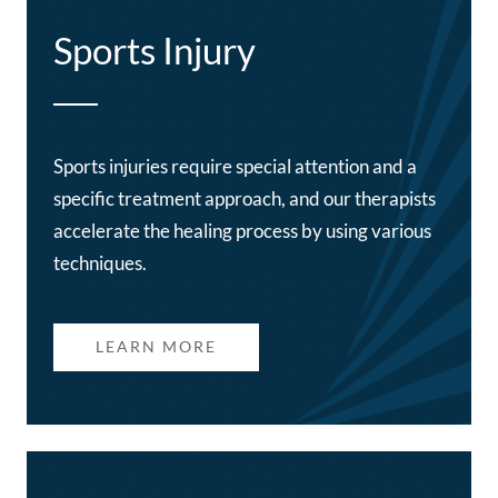
Sports Injury
Sports injuries require special attention and a
specific treatment approach, and our therapists
accelerate the healing process by using various
techniques.
LEARN MORE