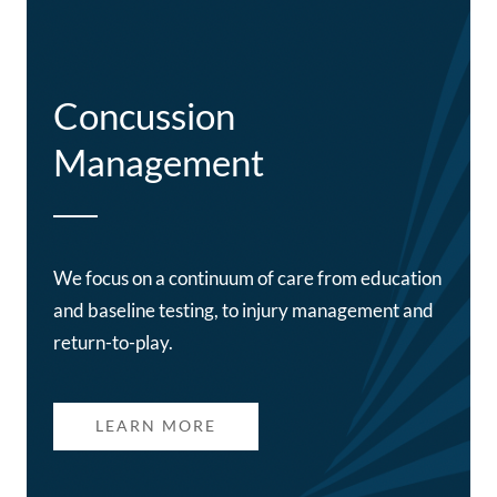
Concussion
Management
We focus on a continuum of care from education
and baseline testing, to injury management and
return-to-play.
LEARN MORE